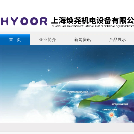
首 页
企业简介
新闻资讯
产品展示