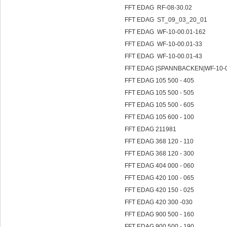
FFT EDAG RF-08-30.02
FFT EDAG ST_09_03_20_01
FFT EDAG WF-10-00.01-162
FFT EDAG WF-10-00.01-33
FFT EDAG WF-10-00.01-43
FFT EDAG |SPANNBACKEN|WF-10-
FFT EDAG 105 500 - 405
FFT EDAG 105 500 - 505
FFT EDAG 105 500 - 605
FFT EDAG 105 600 - 100
FFT EDAG 211981
FFT EDAG 368 120 - 110
FFT EDAG 368 120 - 300
FFT EDAG 404 000 - 060
FFT EDAG 420 100 - 065
FFT EDAG 420 150 - 025
FFT EDAG 420 300 -030
FFT EDAG 900 500 - 160
FFT EDAG 900 500 - 190