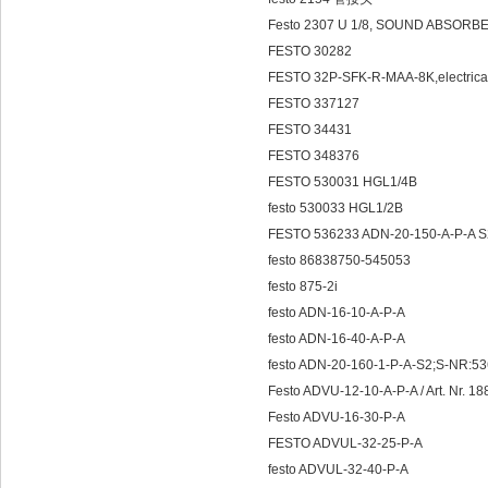
Festo 2307 U 1/8, SOUND ABSORBE
FESTO 30282
FESTO 32P-SFK-R-MAA-8K,electrical
FESTO 337127
FESTO 34431
FESTO 348376
FESTO 530031 HGL1/4B
festo 530033 HGL1/2B
FESTO 536233 ADN-20-150-A-P-A S
festo 86838750-545053
festo 875-2i
festo ADN-16-10-A-P-A
festo ADN-16-40-A-P-A
festo ADN-20-160-1-P-A-S2;S-NR:53
Festo ADVU-12-10-A-P-A / Art. Nr. 1
Festo ADVU-16-30-P-A
FESTO ADVUL-32-25-P-A
festo ADVUL-32-40-P-A