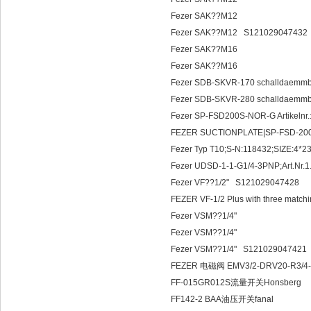
Fezer SAK??M12
Fezer SAK??M12 S121029047432
Fezer SAK??M16
Fezer SAK??M16
Fezer SDB-SKVR-170 schalldaemm
Fezer SDB-SKVR-280 schalldaemm
Fezer SP-FSD200S-NOR-G Artikeln
FEZER SUCTIONPLATE|SP-F
Fezer Typ T10;S-N:118432;SIZE:4*2
Fezer UDSD-1-1-G1/4-3PNP;Art.Nr.1
Fezer VF??1/2" S121029047428
FEZER VF-1/2 Plus with three matching
Fezer VSM??1/4"
Fezer VSM??1/4"
Fezer VSM??1/4" S121029047421
FEZER 电磁阀 EMV3/2-DRV20-R3/4-24V
FF-015GR012S流量开关Honsberg
FF142-2 BAA油压开关fanal