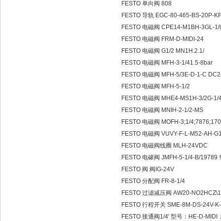
FESTO 单向阀 808
FESTO 导轨 EGC-80-465-BS-20P-K
FESTO 电磁阀 CPE14-M1BH-3GL-1/
FESTO 电磁阀 FRM-D-MIDI-24
FESTO 电磁阀 G1/2 MN1H.2.1/
FESTO 电磁阀 MFH-3-1/41.5-8bar
FESTO 电磁阀 MFH-5/3E-D-1-C DC2
FESTO 电磁阀 MFH-5-1/2
FESTO 电磁阀 MHE4-MS1H-3/2G-1/
FESTO 电磁阀 MNIH-2-1/2-MS
FESTO 电磁阀 MOFH-3;1/4;7876;170
FESTO 电磁阀 VUVY-F-L-M52-AH-G1
FESTO 电磁阀线圈 MLH-24VDC
FESTO 电磙阀 JMFH-5-1/4-B/197
FESTO 阀 阀IG-24V
FESTO 分配阀 FR-8-1/4
FESTO 过滤减压阀 AW20-NO2HCZ\1
FESTO 行程开关 SME-8M-DS-24V-K-
FESTO 接通阀1/4' 型号：HE-D