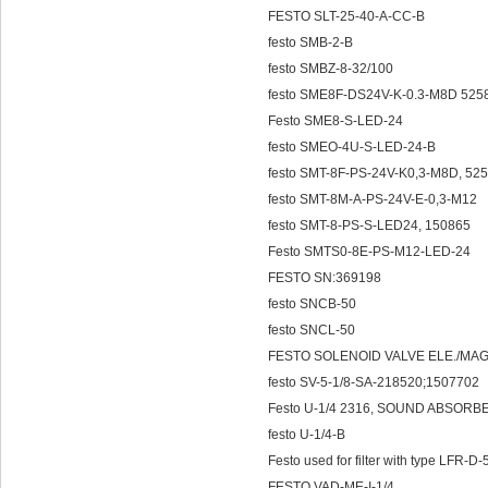
FESTO SLT-25-40-A-CC-B
festo SMB-2-B
festo SMBZ-8-32/100
festo SME8F-DS24V-K-0.3-M8D 525
Festo SME8-S-LED-24
festo SMEO-4U-S-LED-24-B
festo SMT-8F-PS-24V-K0,3-M8D, 52
festo SMT-8M-A-PS-24V-E-0,3-M12
festo SMT-8-PS-S-LED24, 150865
Festo SMTS0-8E-PS-M12-LED-24
FESTO SN:369198
festo SNCB-50
festo SNCL-50
FESTO SOLENOID VALVE ELE./MAG
festo SV-5-1/8-SA-218520;1507702
Festo U-1/4 2316, SOUND ABSORB
festo U-1/4-B
Festo used for filter with type LFR
FESTO VAD-ME-I-1/4