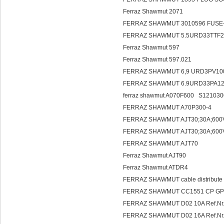
Ferraz Shawmut 2071
FERRAZ SHAWMUT 3010596 FUSE-
FERRAZ SHAWMUT 5.5URD33TTF2
Ferraz Shawmut 597
Ferraz Shawmut 597.021
FERRAZ SHAWMUT 6,9 URD3PV10
FERRAZ SHAWMUT 6.9URD33PA1
ferraz shawmut A070F600 S12103
FERRAZ SHAWMUT A70P300-4
FERRAZ SHAWMUT AJT30;30A;600
FERRAZ SHAWMUT AJT30;30A;600
FERRAZ SHAWMUT AJT70
Ferraz Shawmut AJT90
Ferraz Shawmut ATDR4
FERRAZ SHAWMUT cable distribute 
FERRAZ SHAWMUT CC1551 CP GPB
FERRAZ SHAWMUT D02 10A Ref.Nr.
FERRAZ SHAWMUT D02 16A Ref.Nr