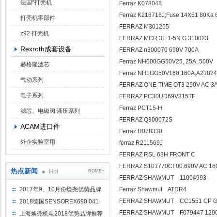
法国*打壳机
Ferraz K078048
Ferraz K218716J;Fuse 14X51 
打壳机零部件
FERRAZ M301265
z92 打壳机
FERRAZ MCR 3E 1-5N G 310023
Rexroth成套设备
FERRAZ n300070 690V 700A
Ferraz NH000GG50V25, 25A, 500V
赫格隆滤芯
Ferraz NH1GG50V160,160A,A2182
气动系列
FERRAZ ONE-TIME OT3 250V AC 
电子系列
FERRAZ PC30UD69V315TF
Ferraz PCT15-H
滤芯、电磁阀 液压系列
FERRAZ Q300072S
ACAM进口件
Ferraz R078330
外企实验室用
ferraz R211569J
FERRAZ RSL 63H FRONT C
FERRAZ S101770CF00.690V AC 16
热点新闻
Hot
ROME+
FERRAZ SHAWMUT 11004993
2017年9、10月份焕尧优势品牌
Ferraz Shawm
推荐
FERRAZ SHAWMUT CC
2018德国SENSOREX690 041
415 D
FERRAZ SHAWMUT F079447 120
上海焕尧机电2018优势品牌推荐