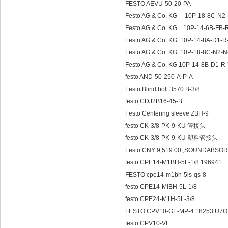
FESTO AEVU-50-20-PA
Festo AG & Co. KG 10P-18-8C-N
Festo AG & Co. KG
Festo AG & Co. KG 10P-14-8A-D1-
Festo AG & Co. KG 10P-18-8C-N2
Festo AG & Co. KG 10P-14-8B-D1-R
festo AND-50-250-A-P-A
Festo Blind bolt 3570 B-3/8
festo CDJ2B16-45-B
Festo Centering sleeve ZBH-9
festo CK-3/8-PK-9-KU 管接头
festo CK-3/8-PK-9-KU 塑料管接头
Festo CNY 9,519.00 ,SOUNDABSO
festo CPE14-M1BH-5L-1/8 196941
FESTO cpe14-m1bh-5ls-qs-8
festo CPE14-MIBH-5L-1/8
festo CPE24-M1H-5L-3/8
FESTO CPV10-GE-MP-4 18253 U7O7
festo CPV10-VI