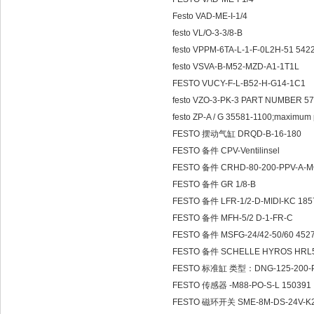
Festo VAD-ME-I-1/4
festo VL/O-3-3/8-B
festo VPPM-6TA-L-1-F-0L2H-51 542
festo VSVA-B-M52-MZD-A1-1T1L
FESTO VUCY-F-L-B52-H-G14-1C1
festo VZO-3-PK-3 PART NUMBER 5
festo ZP-A / G 35581-1100;maximum 
FESTO 摆动气缸 DRQD-B-16-180
FESTO 备件 CPV-Ventilinsel
FESTO 备件 CRHD-80-200-PPV-A-
FESTO 备件 GR 1/8-B
FESTO 备件 LFR-1/2-D-MIDI-KC 185
FESTO 备件 MFH-5/2 D-1-FR-C
FESTO 备件 MSFG-24/42-50/60 452
FESTO 备件 SCHELLE HYROS HRL5
FESTO 标准缸 类型：DNG-125-200-P
FESTO 传感器 -M88-PO-S-L 150391
FESTO 磁环开关 SME-8M-DS-24V-K2