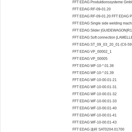
FFT EDAG Produktionssysteme Gmb
FFT EDAG RF-09-01.20
FFT EDAG RF-09-01.20 FFT EDAG 
FFT EDAG Single side welding ma
FFT EDAG Slider |GUIDEWAGON|R1
FFT EDAG Soft connection |LAMEL
FFT EDAG ST_09_03_20_01 (C6-59
FFT EDAG VP_00002_1
FFT EDAG VP_00005
FFT EDAG WF-10-*.01.38
FFT EDAG WF-10-*.01.39
FFT EDAG WF-10-00.01-21
FFT EDAG WF-10-00.01-31
FFT EDAG WF-10-00.01-32
FFT EDAG WF-10-00.01-33
FFT EDAG WF-10-00.01-40
FFT EDAG WF-10-00.01-41
FFT EDAG WF-10-00.01-43
FFT EDAG 连杆 SAT0204.01700