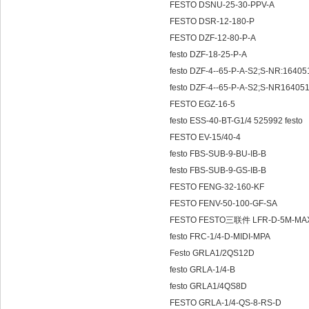
FESTO DSNU-25-30-PPV-A
FESTO DSR-12-180-P
FESTO DZF-12-80-P-A
festo DZF-18-25-P-A
festo DZF-4--65-P-A-S2;S-NR:1640
festo DZF-4--65-P-A-S2;S-NR16405
FESTO EGZ-16-5
festo ESS-40-BT-G1/4 525992 festo
FESTO EV-15/40-4
festo FBS-SUB-9-BU-IB-B
festo FBS-SUB-9-GS-IB-B
FESTO FENG-32-160-KF
FESTO FENV-50-100-GF-SA
FESTO FESTO三联件 LFR-D-5M-MAX
festo FRC-1/4-D-MIDI-MPA
Festo GRLA1/2QS12D
festo GRLA-1/4-B
festo GRLA1/4QS8D
FESTO GRLA-1/4-QS-8-RS-D