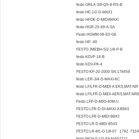
festo GRLA-3/8-QS-8-RS-B
festo HE-1/2-D-MAX1
festo HFOE-D-MIDI/MAXI
festo HGR-25-69-A-SA
Festo HGWM-08-E0-G6
festo HP -40
FESTO JMEBH-5/2-1/8-P-B
festo KDVF-16-B
festo KDV-PK-4
FESTO KP-20-2000 SN:178459
festo LER-3/4-D-MAXI-KC
festo LF/LFR-D-MIDI-A:ERS,MAT-N
festo LF/LFR-D-MIDI-AERS,MAT-N
Festo LFP-D-MIXI-40M-U
FESTO LFR-D-DI-MAXI-A B943
FESTO LFR-D-MIDI B843
FESTO LR-D-MIDI B543
FESTO LR-M1-G 1/8-07 1792 732
festo MCH-5-1/2-SA Nr557721