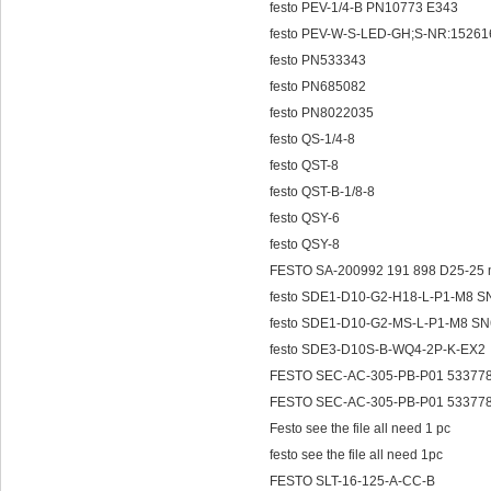
festo PEV-1/4-B PN10773 E343
festo PEV-W-S-LED-GH;S-NR:15261
festo PN533343
festo PN685082
festo PN8022035
festo QS-1/4-8
festo QST-8
festo QST-B-1/8-8
festo QSY-6
festo QSY-8
FESTO SA-200992 191 898 D25-
festo SDE1-D10-G2-H18-L-P1-M8 
festo SDE1-D10-G2-MS-L-P1-M8 S
festo SDE3-D10S-B-WQ4-2P-K-EX2
FESTO SEC-AC-305-PB-P01 53377
FESTO SEC-AC-305-PB-P01 53377
Festo see the file all need 1 pc
festo see the file all need 1pc
FESTO SLT-16-125-A-CC-B