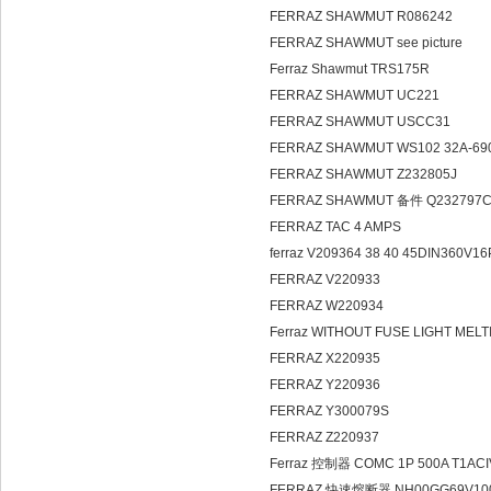
FERRAZ SHAWMUT R086242
FERRAZ SHAWMUT see picture
Ferraz Shawmut TRS175R
FERRAZ SHAWMUT UC221
FERRAZ SHAWMUT USCC31
FERRAZ SHAWMUT WS102 32A-69
FERRAZ SHAWMUT Z232805J
FERRAZ SHAWMUT 备件 Q232797
FERRAZ TAC 4 AMPS
ferraz V209364 38 40 45DIN360V16
FERRAZ V220933
FERRAZ W220934
Ferraz WITHOUT FUSE LIGHT MEL
FERRAZ X220935
FERRAZ Y220936
FERRAZ Y300079S
FERRAZ Z220937
Ferraz 控制器 COMC 1P 500A T1AC
FERRAZ 快速熔断器 NH00GG69V100 