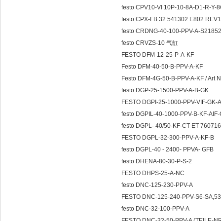
festo CPV10-VI 10P-10-8A-D1-R-Y
festo CPX-FB 32 541302 E802 REV1
festo CRDNG-40-100-PPV-A-S218528
festo CRVZS-10 气缸
FESTO DFM-12-25-P-A-KF
Festo DFM-40-50-B-PPV-A-KF
Festo DFM-4G-50-B-PPV-A-KF / Art N
festo DGP-25-1500-PPV-A-B-GK
FESTO DGPI-25-1000-PPV-VIF-GK-
festo DGPIL-40-1000-PPV-B-KF-AIF
festo DGPL- 40/50-KF-CT ET 76071
FESTO DGPL-32-300-PPV-A-KF-B
festo DGPL-40 - 2400- PPVA- GFB
festo DHENA-80-30-P-S-2
FESTO DHPS-25-A-NC
festo DNC-125-230-PPV-A
FESTO DNC-125-240-PPV-S6-SA,53
festo DNC-32-100-PPV-A
FESTO DNC-32-50-PPV-A (TEILE-N