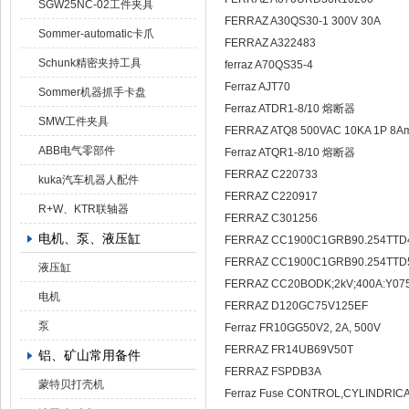
SGW25NC-02工件夹具
FERRAZ A30QS30-1 300V 30A
Sommer-automatic卡爪
FERRAZ A322483
Schunk精密夹持工具
ferraz A70QS35-4
Ferraz AJT70
Sommer机器抓手卡盘
Ferraz ATDR1-8/10 熔断器
SMW工件夹具
FERRAZ ATQ8 500VAC 10KA 1P 8A
ABB电气零部件
Ferraz ATQR1-8/10 熔断器
FERRAZ C220733
kuka汽车机器人配件
FERRAZ C220917
R+W、KTR联轴器
FERRAZ C301256
电机、泵、液压缸
FERRAZ CC1900C1GRB90.254TTD
FERRAZ CC1900C1GRB90.254TTD
液压缸
FERRAZ CC20BODK;2kV;400A:Y07
电机
FERRAZ D120GC75V125EF
泵
Ferraz FR10GG50V2, 2A, 500V
FERRAZ FR14UB69V50T
铝、矿山常用备件
FERRAZ FSPDB3A
蒙特贝打壳机
Ferraz Fuse CONTROL,CYLINDRICA