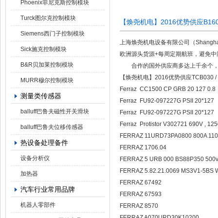
Phoenix菲尼克斯控制模块
Turck图尔克控制模块
【焕尧机电】2016优势供应B160M-
Siemens西门子控制模块
上海焕尧机电设备有限公司（Shanghai 
Sick施克控制模块
欧洲源头货源+每周定期航班，避免中
B&R贝加莱控制模块
合作的国外供应商多达上千余个，产
【焕尧机电】2016优势供应TCB030 / S
MURR穆尔控制模块
Ferraz CC1500 CP GRB 20 127 0.
测量类传感器
Ferraz FU92-097227G PSII 20*127
balluff巴鲁夫磁性开关滑块
Ferraz FU92-097227G PSII 20*127
Ferraz Protistor V302721 690V , 12
balluff巴鲁夫位移传感器
FERRAZ 11URD73PA0800 800A 11
热设备处理备件
FERRAZ 1706.04
设备分析仪
FERRAZ 5 URB 000 BS88P350 500
FERRAZ 5.82.21.0069 MS3V1-5BS
加热器
FERRAZ 67492
汽车行业常用品牌
FERRAZ 67593
机器人零部件
FERRAZ 8570
FERRAZ A070URD30K10200