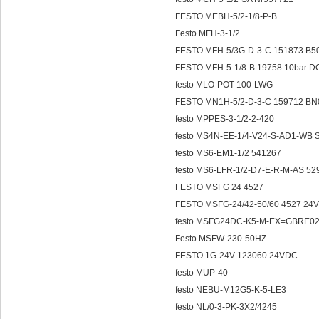
FESTO MEBH-5/2-1/8-P-B
Festo MFH-3-1/2
FESTO MFH-5/3G-D-3-C 151873 B5
FESTO MFH-5-1/8-B 19758 10bar D
festo MLO-POT-100-LWG
FESTO MN1H-5/2-D-3-C 159712 BN
festo MPPES-3-1/2-2-420
festo MS4N-EE-1/4-V24-S-AD1-WB
festo MS6-EM1-1/2 541267
festo MS6-LFR-1/2-D7-E-R-M-AS 52
FESTO MSFG 24 4527
FESTO MSFG-24/42-50/60 4527 24
festo MSFG24DC-K5-M-EX=GBRE
Festo MSFW-230-50HZ
FESTO 1G-24V 123060 24VDC
festo MUP-40
festo NEBU-M12G5-K-5-LE3
festo NL/0-3-PK-3X2/4245