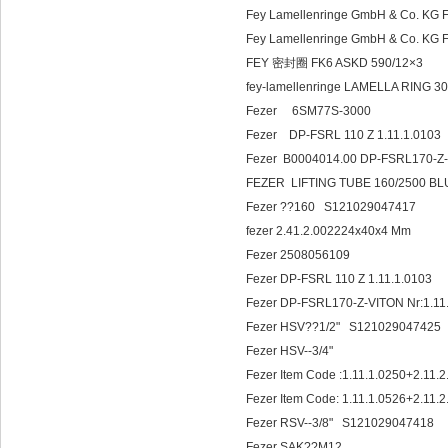
Fey Lamellenringe GmbH & Co. K
Fey Lamellenringe GmbH & Co. KG
FEY 密封圈 FK6 ASKD 590/12×3
fey-lamellenringe LAMELLA RIN
Fezer 6SM77S-3000
Fezer DP-FSRL 110 Z 1.11.1.0103
Fezer B0004014.00 DP-FSRL170-Z-
FEZER LIFTING TUBE 160/2500 B
Fezer ??160 S121029047417
fezer 2.41.2.002224x40x4 Mm
Fezer 2508056109
Fezer DP-FSRL 110 Z 1.11.1.0103
Fezer DP-FSRL170-Z-VITON Nr:1.
Fezer HSV??1/2" S121029047425
Fezer HSV--3/4"
Fezer Item Code :1.11.1.0250+2.11.
Fezer Item Code: 1.11.1.0526+2.11.
Fezer RSV--3/8" S121029047418
Fezer SAK??M12