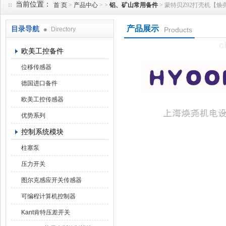
当前位置：
首 页
>
产品中心
> >
铝、矿山常用备件
> 蒙特贝Z92打壳机【焕尧机电
产品展示
目录导航
Directory
Products
上海焕尧机电设备有限公司
欧美工控备件
位移传感器
德国进口备件
欧美工控传感器
优势系列
控制系统模块
柱塞泵
压力开关
图尔克感应开关传感器
可编程计算机控制器
Kant肯特压差开关