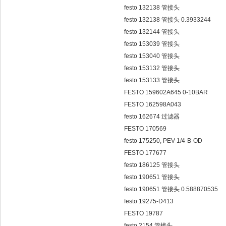
festo 132138 管接头
festo 132138 管接头 0.3933244
festo 132144 管接头
festo 153039 管接头
festo 153040 管接头
festo 153132 管接头
festo 153133 管接头
FESTO 159602A645 0-10BAR
FESTO 162598A043
festo 162674 过滤器
FESTO 170569
festo 175250, PEV-1/4-B-OD
FESTO 177677
festo 186125 管接头
festo 190651 管接头
festo 190651 管接头 0.588870535
festo 19275-D413
FESTO 19787
festo 2154 管接头