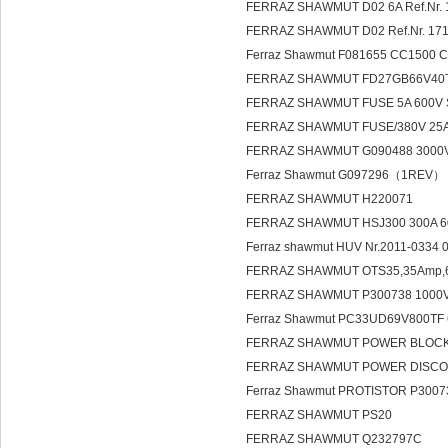
FERRAZ SHAWMUT D02 6A Ref.Nr.
FERRAZ SHAWMUT D02 Ref.Nr. 1
Ferraz Shawmut F081655 CC1500 
FERRAZ SHAWMUT FD27GB66V40T
FERRAZ SHAWMUT FUSE 5A 60
FERRAZ SHAWMUT FUSE/380V 25A
FERRAZ SHAWMUT G090488 3000
Ferraz Shawmut G097296（1REV）
FERRAZ SHAWMUT H220071
FERRAZ SHAWMUT HSJ300 300A
Ferraz shawmut HUV Nr.2011-0334 0
FERRAZ SHAWMUT OTS35,35Amp,600
FERRAZ SHAWMUT P300738 1000V/
Ferraz Shawmut PC33UD69V800TF
FERRAZ SHAWMUT POWER BLOCK PD
FERRAZ SHAWMUT POWER DISCO
Ferraz Shawmut PROTISTOR P30
FERRAZ SHAWMUT PS20
FERRAZ SHAWMUT Q232797C