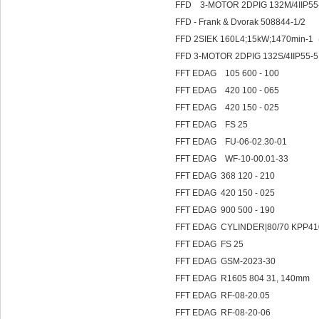
FFD 3-MOTOR 2DPIG 132M/4IIP55-
FFD - Frank & Dvorak 508844-1/2
FFD 2SIEK 160L4;15kW;1470min-1（
FFD 3-MOTOR 2DPIG 132S/4IIP55-5
FFT EDAG 105 600 - 100
FFT EDAG 420 100 - 065
FFT EDAG 420 150 - 025
FFT EDAG FS 25
FFT EDAG FU-06-02.30-01
FFT EDAG WF-10-00.01-33
FFT EDAG 368 120 - 210
FFT EDAG 420 150 - 025
FFT EDAG 900 500 - 190
FFT EDAG CYLINDER|80/70
FFT EDAG FS 25
FFT EDAG GSM-2023-30
FFT EDAG R1605 804 31, 140mm
FFT EDAG RF-08-20.05
FFT EDAG RF-08-20-06