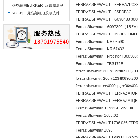
FERRAZ SHAWMUT FERRAZPC33
焕尧德国BURKERT汉诺威展览
（2018）
FERRAZ SHAWMUT FSPDB3C
2018年1月焕尧机电航班安排
FERRAZ SHAWMUT G090488 300
Ferraz Shawmut G097296（1REV
FERRAZ SHAWMUT M3BP200ML
Ferraz Shawmut NR.08590
Ferraz Shawmut NR.67433
Ferraz Shawmut Protlstor F30050
Ferraz Shawmut TRS175R
ferraz shawmut 20urc123ttf0560,200
ferraz shawmut 20urc123ttf0630,200
ferraz shawmut cc4000cpgrc36x400/
FERRAZ SHAWMUT FERRAZ ATQR
FERRAZ SHAWMUT FERRAZ ATQR
Ferraz Shawmut FR22GC69V100
Ferraz Shawmut 1657.02
FERRAZ SHAWMUT 1706.035 FER
Ferraz Shawmut 1893
FERRAZ SHAWMUT 1893 PLUG SO