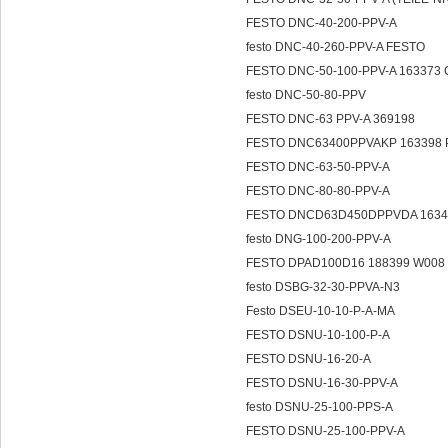
FESTO DNC-40-200-PPV-A
festo DNC-40-260-PPV-A FESTO
FESTO DNC-50-100-PPV-A 163373 
festo DNC-50-80-PPV
FESTO DNC-63 PPV-A 369198
FESTO DNC63400PPVAKP 163398 
FESTO DNC-63-50-PPV-A
FESTO DNC-80-80-PPV-A
FESTO DNCD63D450DPPVDA 16340
festo DNG-100-200-PPV-A
FESTO DPAD100D16 188399 W008 1
festo DSBG-32-30-PPVA-N3
Festo DSEU-10-10-P-A-MA
FESTO DSNU-10-100-P-A
FESTO DSNU-16-20-A
FESTO DSNU-16-30-PPV-A
festo DSNU-25-100-PPS-A
FESTO DSNU-25-100-PPV-A