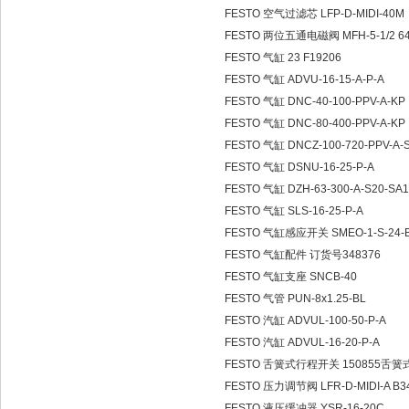
FESTO 空气过滤芯 LFP-D-MIDI-40M
FESTO 两位五通电磁阀 MFH-5-1/2 6420
FESTO 气缸 23 F19206
FESTO 气缸 ADVU-16-15-A-P-A
FESTO 气缸 DNC-40-100-PPV-A-KP
FESTO 气缸 DNC-80-400-PPV-A-KP 
FESTO 气缸 DNCZ-100-720-PPV-A-S
FESTO 气缸 DSNU-16-25-P-A
FESTO 气缸 DZH-63-300-A-S20-SA
FESTO 气缸 SLS-16-25-P-A
FESTO 气缸感应开关 SMEO-1-S-24-
FESTO 气缸配件 订货号348376
FESTO 气缸支座 SNCB-40
FESTO 气管 PUN-8x1.25-BL
FESTO 汽缸 ADVUL-100-50-P-A
FESTO 汽缸 ADVUL-16-20-P-A
FESTO 舌簧式行程开关 150855舌
FESTO 压力调节阀 LFR-D-MIDI-A B3
FESTO 液压缓冲器 YSR-16-20C