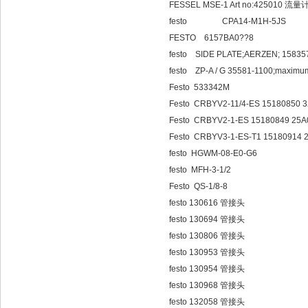
FESSEL MSE-1 Art no:425010 流量
festo CPA14-M1
FESTO 6157BA0??8
festo SIDE PLATE;AERZEN; 15835
festo ZP-A / G 35581-1100;maximum
Festo 533342M
Festo CRBYV2-11/4-ES 15180850 
Festo CRBYV2-1-ES 15180849 25
Festo CRBYV3-1-ES-T1 15180914
festo HGWM-08-E0-G6
festo MFH-3-1/2
Festo QS-1/8-8
festo 130616 管接头
festo 130694 管接头
festo 130806 管接头
festo 130953 管接头
festo 130954 管接头
festo 130968 管接头
festo 132058 管接头