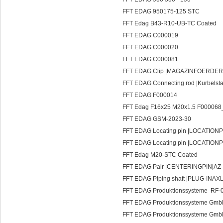
FFT EDAG 950175-125 STC
FFT Edag B43-R10-UB-TC Coated
FFT EDAG C000019
FFT EDAG C000020
FFT EDAG C000081
FFT EDAG Clip |MAGAZINFOERDER
FFT EDAG Connecting rod |Kurbels
FFT EDAG F000014
FFT Edag F16x25 M20x1.5 F000068
FFT EDAG GSM-2023-30
FFT EDAG Locating pin |LOCATIONP
FFT EDAG Locating pin |LOCATIONP
FFT Edag M20-STC Coated
FFT EDAG Pair |CENTERINGPIN|AZ-
FFT EDAG Piping shaft |PLUG-INAX
FFT EDAG Produktionssysteme RF-
FFT EDAG Produktionssysteme Gm
FFT EDAG Produktionssysteme Gmb