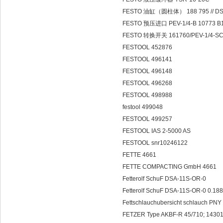
FESTO 油缸（圆柱体） 188 795 // DSE
FESTO 预压进口 PEV-1/4-B 10773 B
FESTO 转换开关 161760/PEV-1/4-S
FESTOOL 452876
FESTOOL 496141
FESTOOL 496148
FESTOOL 496268
FESTOOL 498988
festool 499048
FESTOOL 499257
FESTOOL IAS 2-5000 AS
FESTOOL snr10246122
FETTE 4661
FETTE COMPACTING GmbH 4661
Fetterolf SchuF DSA-11S-OR-0
Fetterolf SchuF DSA-11S-OR-0 0.18
Fettschlauchubersicht schlauch PN
FETZER Type AKBF-R 45/710; 14301;