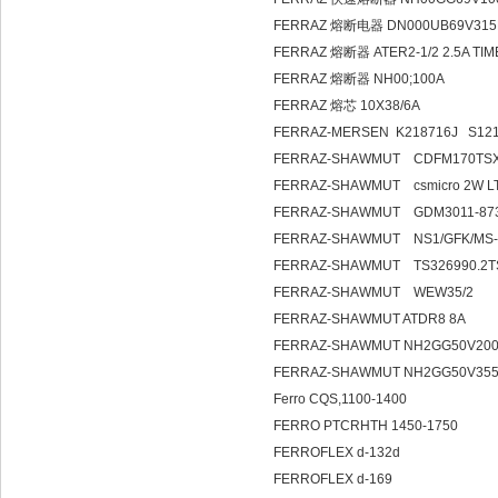
FERRAZ 熔断电器 DN000UB69V315
FERRAZ 熔断器 ATER2-1/2 2.5A TI
FERRAZ 熔断器 NH00;100A
FERRAZ 熔芯 10X38/6A
FERRAZ-MERSEN K218716J S121
FERRAZ-SHAWMUT CDFM170TS
FERRAZ-SHAWMUT csmicro 2W L
FERRAZ-SHAWMUT GDM3011-873
FERRAZ-SHAWMUT NS1/GFK/MS-C
FERRAZ-SHAWMUT TS326990.2TS
FERRAZ-SHAWMUT WEW35/2
FERRAZ-SHAWMUT ATDR8 8A
FERRAZ-SHAWMUT NH2GG50V200
FERRAZ-SHAWMUT NH2GG50V355
Ferro CQS,1100-1400
FERRO PTCRHTH 1450-1750
FERROFLEX d-132d
FERROFLEX d-169