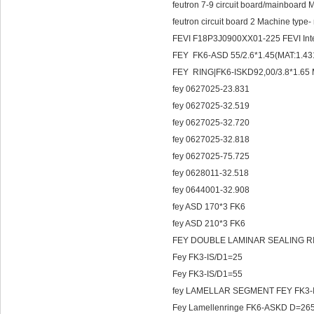
feutron 7-9 circuit board/mainboar
feutron circuit board 2 Machine type-
FEVI F18P3J0900XX01-225 FEVI Int
FEY FK6-ASD 55/2.6*1.45(MAT:1.43
FEY RING|FK6-ISKD92,00/3.8*1.65 
fey 0627025-23.831
fey 0627025-32.519
fey 0627025-32.720
fey 0627025-32.818
fey 0627025-75.725
fey 0628011-32.518
fey 0644001-32.908
fey ASD 170*3 FK6
fey ASD 210*3 FK6
FEY DOUBLE LAMINAR SEALING RIN
Fey FK3-IS/D1=25
Fey FK3-IS/D1=55
fey LAMELLAR SEGMENT FEY
Fey Lamellenringe FK6-ASKD D=26